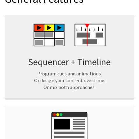
Sequencer + Timeline
Program cues and animations.
Or design your content over time.
Or mix both approaches.