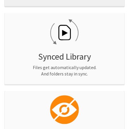
Synced Library
Files get automatically updated.
And folders stay in sync.