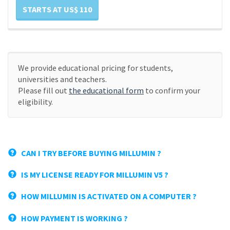
STARTS AT US$ 110
We provide educational pricing for students,
universities and teachers.
Please fill out
the educational form
to confirm your
eligibility.
CAN I TRY BEFORE BUYING MILLUMIN ?
IS MY LICENSE READY FOR MILLUMIN V5 ?
HOW MILLUMIN IS ACTIVATED ON A COMPUTER ?
HOW PAYMENT IS WORKING ?