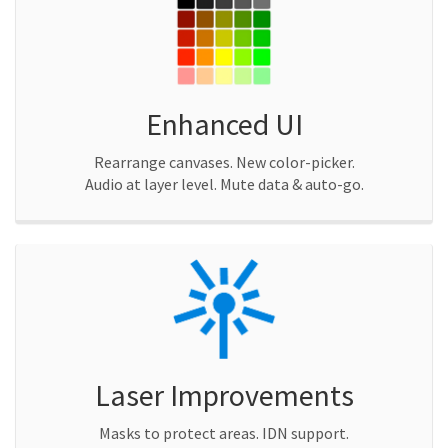
Enhanced UI
Rearrange canvases. New color-picker.
Audio at layer level. Mute data & auto-go.
Laser Improvements
Masks to protect areas. IDN support.