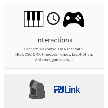
Interactions
Connect live controls in a snap with :
MIDI, OSC, DMX, timecode, Kinect, LeapMotion,
Arduino
, gamepads, ...
™