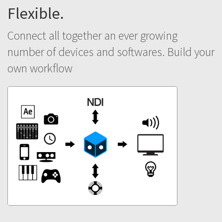
Flexible.
Connect all together an ever growing
number of devices and softwares. Build your
own workflow