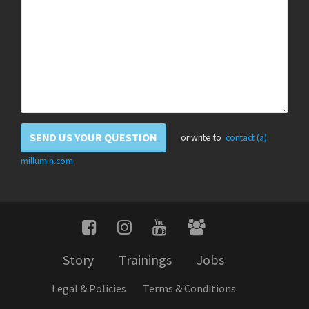
SEND US YOUR QUESTION
or write to
contact (a)
millumin.com
Story
Trainings
Jobs
Legal & Policies
Terms & Conditions