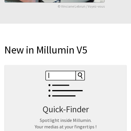
© Vinciane Lebrun / Voyez-vous
New in Millumin V5
Quick-Finder
Spotlight inside Millumin.
Your medias at your fingertips !