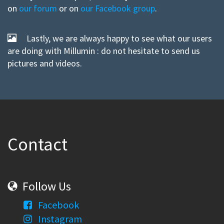
on
our forum
or on
our Facebook group
.
Lastly, we are always happy to see what our users
are doing with Millumin : do not hesitate to send us
pictures and videos.
Contact
Follow Us
Facebook
Instagram