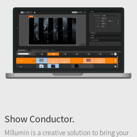
Show Conductor.
Millumin is a creative solution to bring your