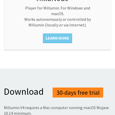
Player for Millumin. For Windows and
macOS.
Works autonomously or controlled by
Millumin (locally or via Internet).
LEARN MORE
Download
30-days free trial
Millumin V4 requires a Mac computer running macOS Mojave
10.14 minimum.