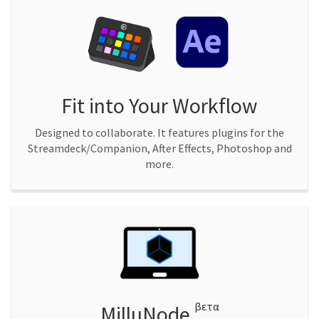
Fit into Your Workflow
Designed to collaborate. It features plugins for the
Streamdeck/Companion, After Effects, Photoshop and
more.
βετα
MilluNode