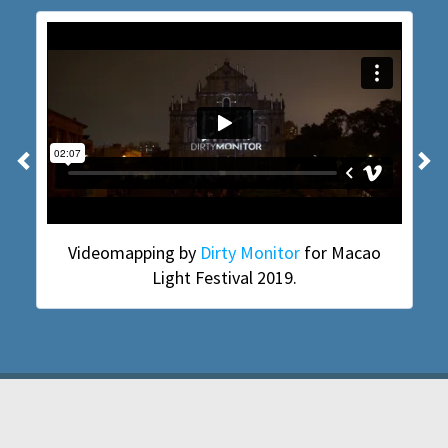
Previous
N
Videomapping by
Dirty Monitor
for Macao
Light Festival 2019.