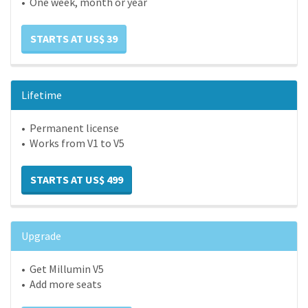
• One week, month or year
STARTS AT US$ 39
Lifetime
• Permanent license
• Works from V1 to V5
STARTS AT US$ 499
Upgrade
• Get Millumin V5
• Add more seats