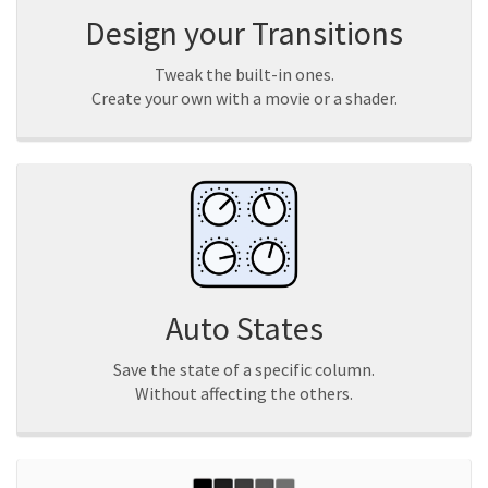
Design your Transitions
Tweak the built-in ones.
Create your own with a movie or a shader.
Auto States
Save the state of a specific column.
Without affecting the others.