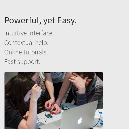
Powerful, yet Easy.
Intuitive interface.
Contextual help.
Online tutorials.
Fast support.