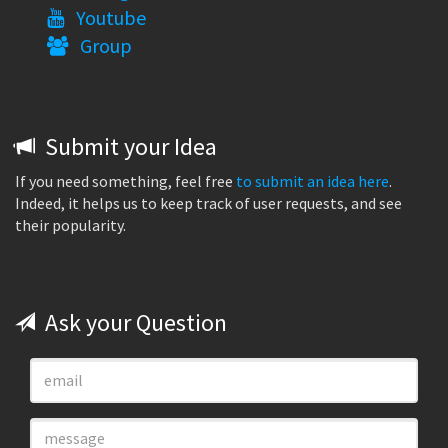
Youtube
Group
Submit your Idea
If you need something, feel free
to submit an idea here
.
Indeed, it helps us to keep track of user requests, and see
their popularity.
Ask your Question