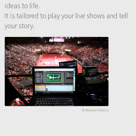
ideas to life.
It is tailored to play your live shows and tell
your story.
© Romain Palacin