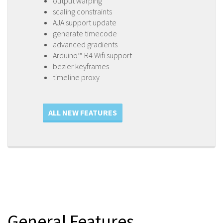
output warping
scaling constraints
AJA support update
generate timecode
advanced gradients
Arduino™ R4 Wifi support
bezier keyframes
timeline proxy
ALL NEW FEATURES
General Features