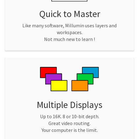
Quick to Master
Like many software, Millumin uses layers and
workspaces.
Not much new to learn !
Multiple Displays
Up to 16K. 8 or 10-bit depth.
Great video routing.
Your computer is the limit.