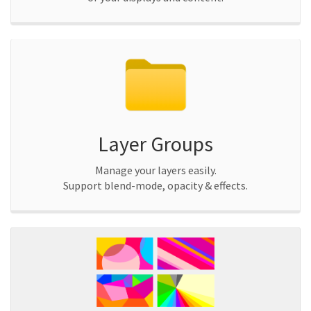
Layer Groups
Manage your layers easily.
Support blend-mode, opacity & effects.