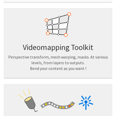
Videomapping Toolkit
Perspective transform, mesh warping, masks. At various
levels, from layers to outputs.
Bend your content as you want !