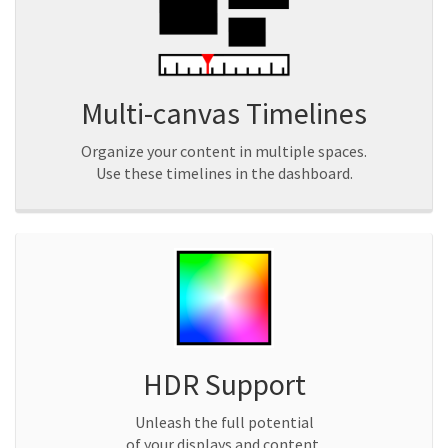
Multi-canvas Timelines
Organize your content in multiple spaces.
Use these timelines in the dashboard.
HDR Support
Unleash the full potential
of your displays and content.