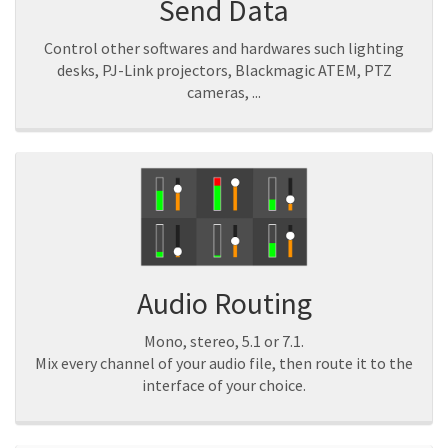
Send Data
Control other softwares and hardwares such lighting
desks, PJ-Link projectors, Blackmagic ATEM, PTZ
cameras, ...
Audio Routing
Mono, stereo, 5.1 or 7.1.
Mix every channel of your audio file, then route it to the
interface of your choice.