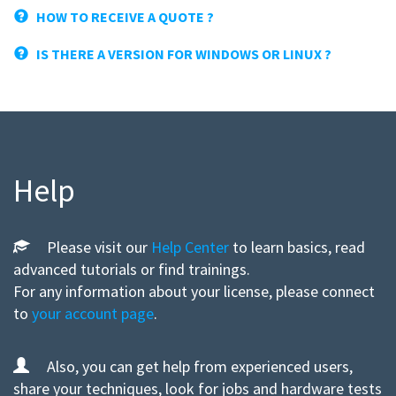
HOW TO RECEIVE A QUOTE ?
IS THERE A VERSION FOR WINDOWS OR LINUX ?
Help
Please visit our
Help Center
to learn basics, read
advanced tutorials or find trainings.
For any information about your license, please connect
to
your account page
.
Also, you can get help from experienced users,
share your techniques, look for jobs and hardware tests