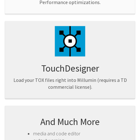
Performance optimizations.
TouchDesigner
Load your TOX files right into Millumin (requires a TD
commercial license).
And Much More
media and code editor