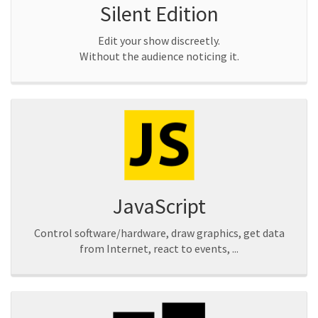
Silent Edition
Edit your show discreetly.
Without the audience noticing it.
JavaScript
Control software/hardware, draw graphics, get data
from Internet, react to events, ...