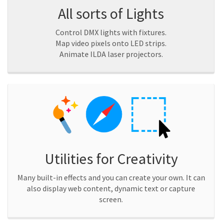
All sorts of Lights
Control DMX lights with fixtures.
Map video pixels onto LED strips.
Animate ILDA laser projectors.
Utilities for Creativity
Many built-in effects and you can create your own. It can
also display web content, dynamic text or capture
screen.