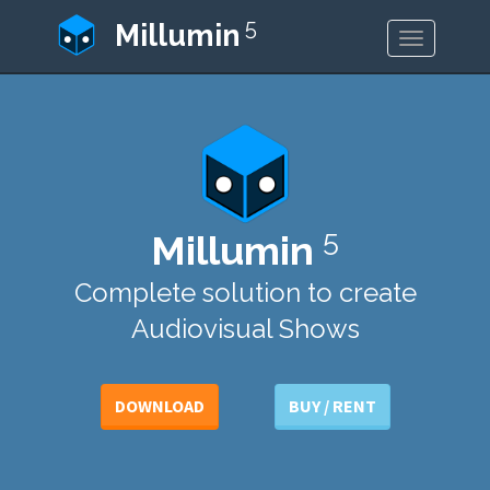
5
Millumin
Toggle
navigatio
5
Millumin
Complete solution to create
Audiovisual Shows
DOWNLOAD
BUY / RENT