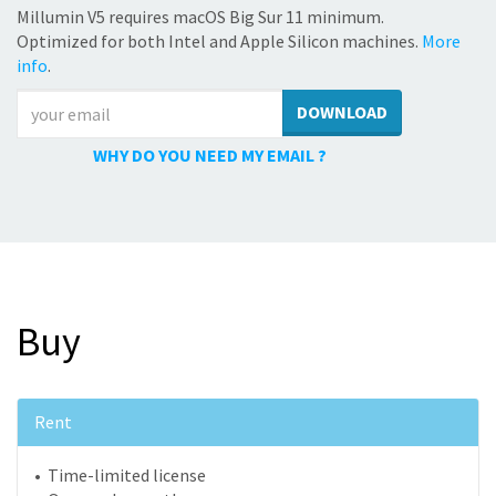
Millumin V5 requires macOS Big Sur 11 minimum.
Optimized for both Intel and Apple Silicon machines.
More
info
.
DOWNLOAD
WHY DO YOU NEED MY EMAIL ?
Buy
Rent
• Time-limited license